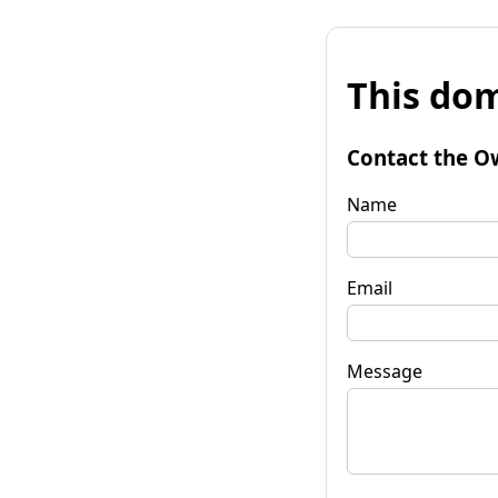
This dom
Contact the O
Name
Email
Message