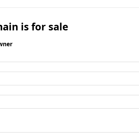
ain is for sale
wner